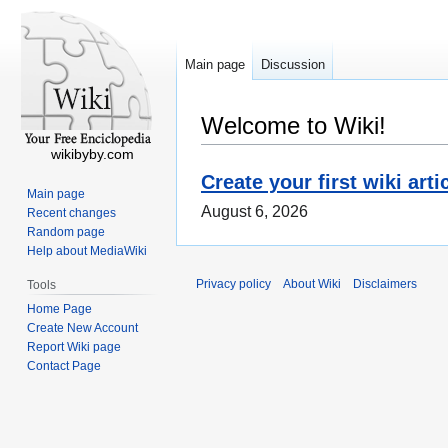
Main page
Discussion
Welcome to Wiki!
wikibyby.com
Create your first wiki arti
Main page
August 6, 2026
Recent changes
Random page
Help about MediaWiki
Privacy policy
About Wiki
Disclaimers
Tools
Home Page
Create New Account
Report Wiki page
Contact Page