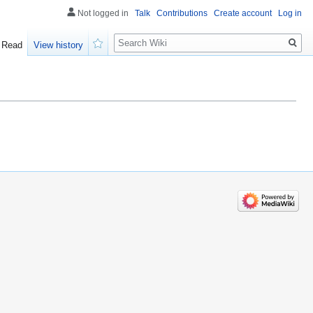
Not logged in
Talk
Contributions
Create account
Log in
Search
Read
View history
Watch